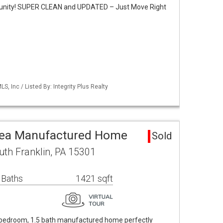
nity! SUPER CLEAN and UPDATED – Just Move Right
S, Inc / Listed By: Integrity Plus Realty
Area Manufactured Home
Sold
uth Franklin, PA 15301
 Baths
1421 sqft
4 bedroom, 1.5 bath manufactured home perfectly