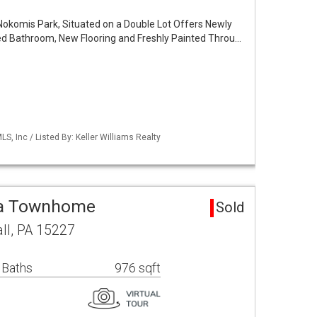
Nokomis Park, Situated on a Double Lot Offers Newly
d Bathroom, New Flooring and Freshly Painted Throu…
S, Inc / Listed By: Keller Williams Realty
ea Townhome
Sold
ll, PA 15227
 Baths
976 sqft