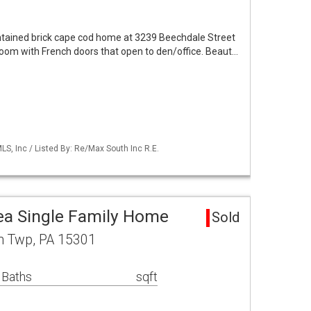
aintained brick cape cod home at 3239 Beechdale Street
room with French doors that open to den/office. Beaut…
S, Inc / Listed By: Re/Max South Inc R.E.
ea Single Family Home
Sold
in Twp, PA 15301
 Baths
sqft