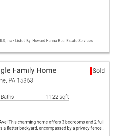
S, Inc / Listed By: Howard Hanna Real Estate Services
ngle Family Home
Sold
ne, PA 15363
 Baths
1122 sqft
ve! This charming home offers 3 bedrooms and 2 full
sts a flatter backyard, encompassed by a privacy fence…