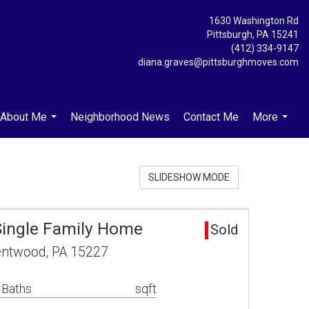
1630 Washington Rd
Pittsburgh, PA 15241
(412) 334-9147
diana.graves@pittsburghmoves.com
About Me
Neighborhood News
Contact Me
More
...
...
SLIDESHOW MODE
Single Family Home
Sold
entwood, PA 15227
 Baths
sqft