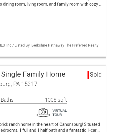
us dining room, living room, and family room with cozy …
S, Inc / Listed By: Berkshire Hathaway The Preferred Realty
 Single Family Home
Sold
burg, PA 15317
 Baths
1008 sqft
 all-brick ranch home in the heart of Canonsburg! Situated
 bedrooms, 1 full and 1 half bath and a fantastic 1-car …