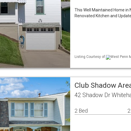
This Well Maintained Home in 
Renovated Kitchen and Update
Listing Courtesy of
West Penn ML
Club Shadow Ar
42 Shadow Dr Whiteha
2 Bed
2