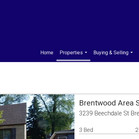
Home
Properties
Buying & Selling
...
...
Brentwood Area 
3239 Beechdale St Br
3 Bed
2