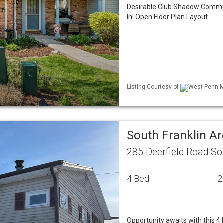
Desirable Club Shadow Commu
In! Open Floor Plan Layout…
Listing Courtesy of
West Penn ML
South Franklin 
285 Deerfield Road So
4 Bed
2
Opportunity awaits with this 