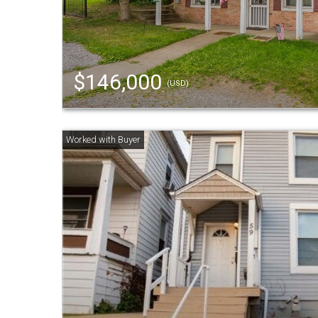
$146,000
(USD)