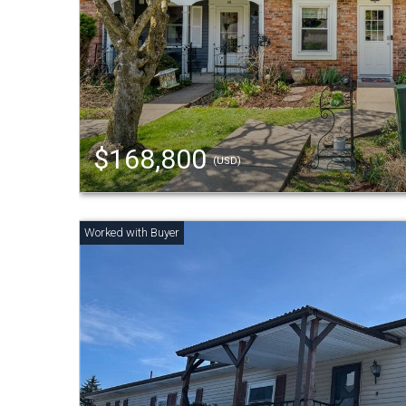
$168,800
(USD)