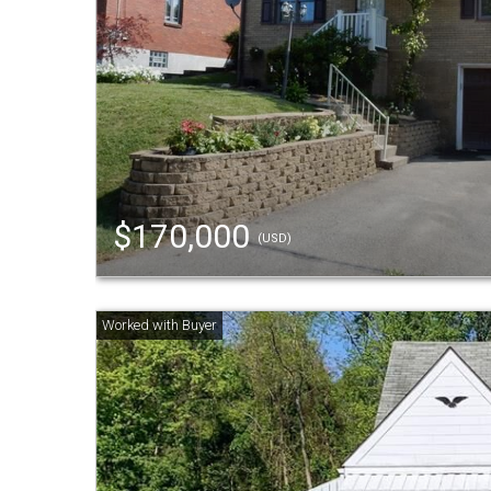
$170,000
(USD)