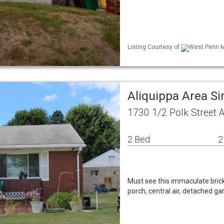
Listing Courtesy of
West Penn ML
Aliquippa Area S
1730 1/2 Polk Street 
2 Bed
2
Must see this immaculate brick 
porch, central air, detached 