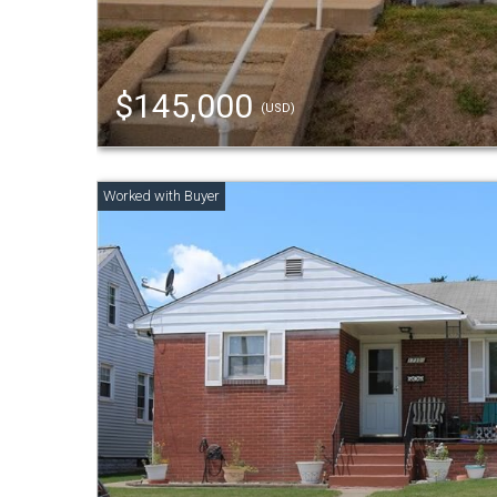
$145,000
(USD)