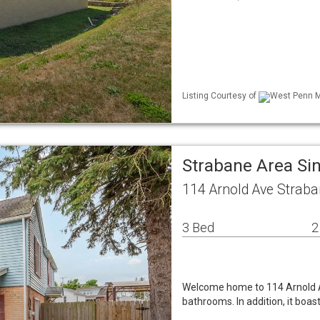
Listing Courtesy of
West Penn ML
Strabane Area Si
114 Arnold Ave Straba
3 Bed
2
Welcome home to 114 Arnold A
bathrooms. In addition, it boa