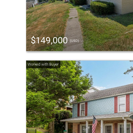
$149,000
(USD)