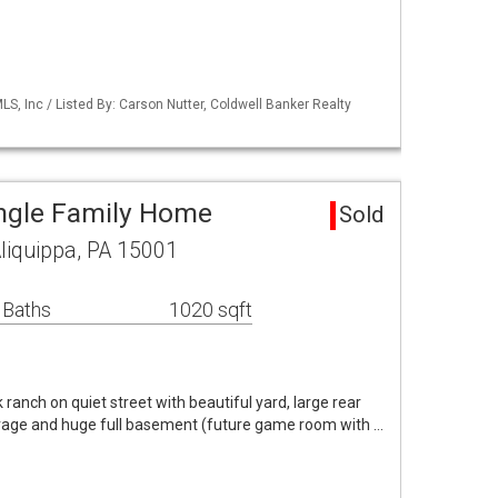
S, Inc / Listed By: Carson Nutter, Coldwell Banker Realty
ingle Family Home
Sold
Aliquippa, PA 15001
 Baths
1020 sqft
ranch on quiet street with beautiful yard, large rear
garage and huge full basement (future game room with …