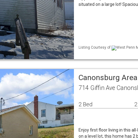
situated on a large lot! Spacio
Listing Courtesy of
West Penn ML
Canonsburg Area
714 Giffin Ave Canons
2 Bed
2
Enjoy first floor living in this
on a level lot, this home has 2