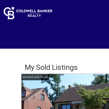
My Sold Listings