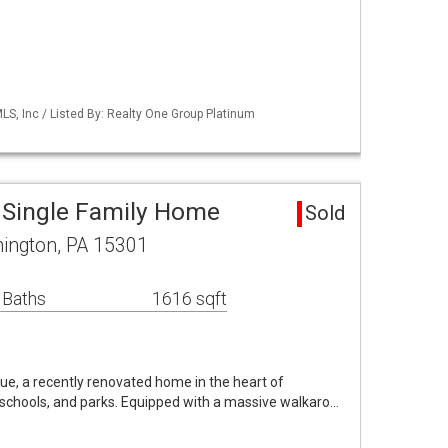
S, Inc / Listed By: Realty One Group Platinum
 Single Family Home
Sold
ington, PA 15301
 Baths
1616 sqft
, a recently renovated home in the heart of
schools, and parks. Equipped with a massive walkaro…