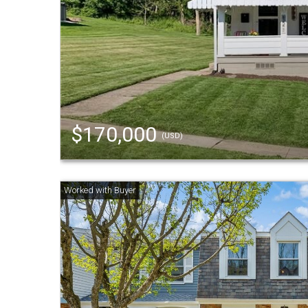
$170,000
(USD)