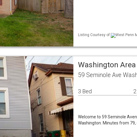
Listing Courtesy of
West Penn ML
Washington Area
59 Seminole Ave Wash
3 Bed
2
Welcome to 59 Seminole Avenue
Washington. Minutes from 79, 