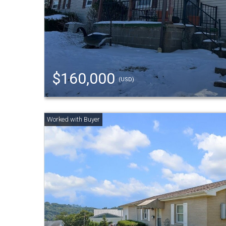
$160,000
(USD)