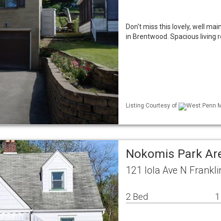
Don't miss this lovely, well m
in Brentwood. Spacious living 
Listing Courtesy of
West Penn ML
Nokomis Park Ar
121 Iola Ave N Frankl
2 Bed
1